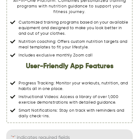
All-in-One Platform: Combines personalized training
programs with nutrition guidance to support your
fitness journey.
Customized training programs based on your available
equipment and designed to make you look better in
and out of your clothes.
Nutrition coaching: Offers custom nutrition targets and
meal templates to fit your lifestyle.
Includes exclusive monthly Zoom call
User-Friendly App Features
Progress Tracking: Monitor your workouts, nutrition, and
habits all in one place.
Instructional Videos: Access a library of over 1,000
exercise demonstrations with detailed guidance.
Smart Notifications: Stay on track with reminders and
daily check-ins.
"
" indicates required fields
*