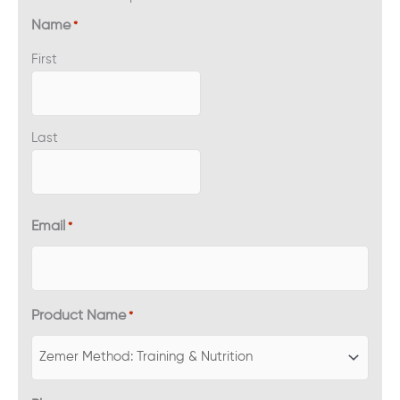
Name
*
First
Last
Email
*
Product Name
*