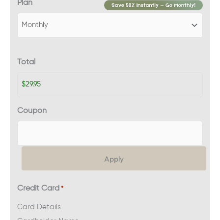
Plan
Total
Coupon
Credit Card
*
Card Details