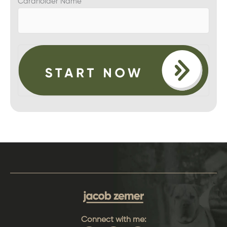
Cardholder Name
Connect with me: