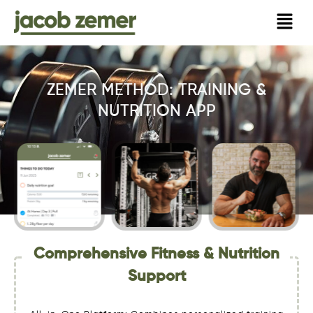
Skip
to
content
ZEMER METHOD: TRAINING &
NUTRITION APP
Comprehensive Fitness & Nutrition
Support