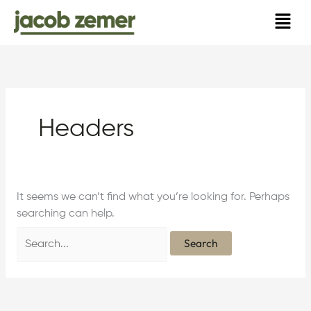
Skip
Search
to
for:
content
Headers
It seems we can’t find what you’re looking for. Perhaps
searching can help.