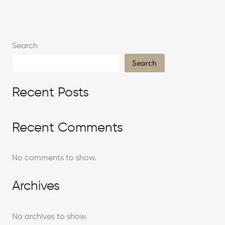
Search
Search
Recent Posts
Recent Comments
No comments to show.
Archives
No archives to show.